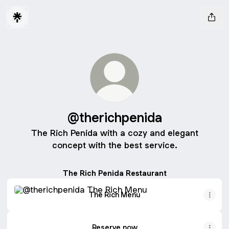
@therichpenida
The Rich Penida with a cozy and elegant
concept with the best service.
The Rich Penida Restaurant
The Rich Menu
The Rich Menu
Reserve now