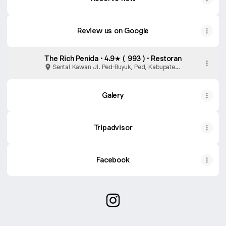
Review us on Google
The Rich Penida · 4.9★ ( 993 ) · Restoran
Sental Kawan Jl. Ped-Buyuk, Ped, Kabupaten
Klungkung
Galery
Tripadvisor
Facebook
@therichpenida Instagram